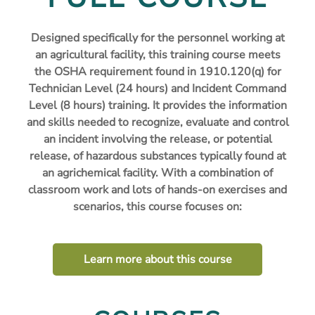
Designed specifically for the personnel working at
an agricultural facility, this training course meets
the OSHA requirement found in 1910.120(q) for
Technician Level (24 hours) and Incident Command
Level (8 hours) training. It provides the information
and skills needed to recognize, evaluate and control
an incident involving the release, or potential
release, of hazardous substances typically found at
an agrichemical facility. With a combination of
classroom work and lots of hands-on exercises and
scenarios, this course focuses on:
Learn more about this course