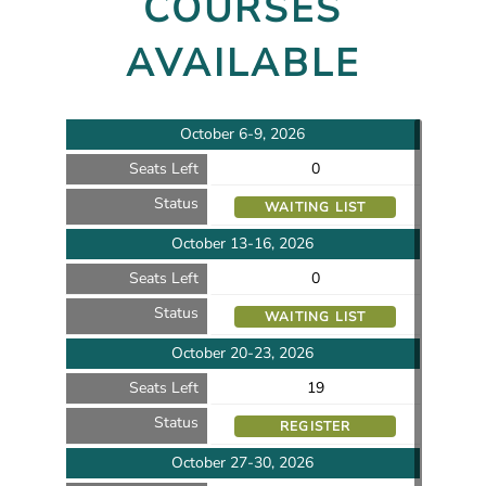
COURSES
AVAILABLE
October 6-9, 2026
Seats Left
0
Status
WAITING LIST
October 13-16, 2026
Seats Left
0
Status
WAITING LIST
October 20-23, 2026
Seats Left
19
Status
REGISTER
October 27-30, 2026