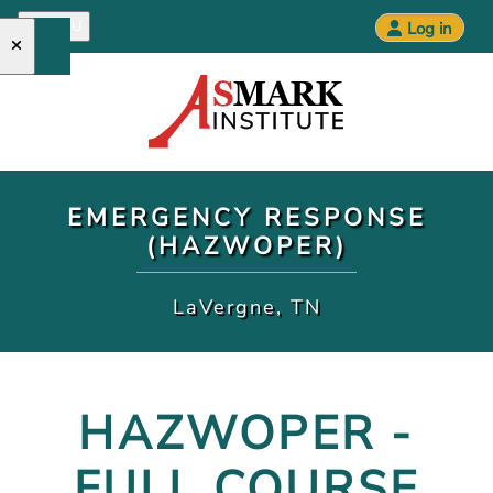
MENU
Log in
Open main menu
EMERGENCY RESPONSE
(HAZWOPER)
LaVergne, TN
HAZWOPER -
FULL COURSE