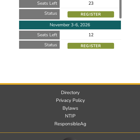
Seats Left
23
Status
REGISTER
November 3-6, 2026
Seats Left
12
Status
REGISTER
November 10-13, 2026
Seats Left
17
Status
REGISTER
Directory
Privacy Policy
Bylaws
NTIP
ResponsibleAg